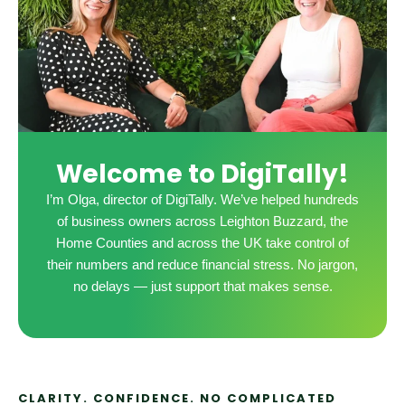
Welcome to DigiTally!
I’m Olga, director of DigiTally. We’ve helped hundreds
of business owners across Leighton Buzzard, the
Home Counties and across the UK take control of
their numbers and reduce financial stress. No jargon,
no delays — just support that makes sense.
CLARITY. CONFIDENCE. NO COMPLICATED