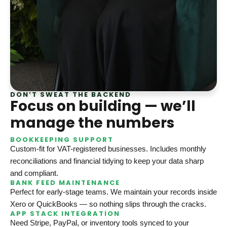
DON’T SWEAT THE BACKEND
Focus on building — we’ll
manage the numbers
BOOKKEEPING SUPPORT
Custom-fit for VAT-registered businesses. Includes monthly
reconciliations and financial tidying to keep your data sharp
and compliant.
BANK FEED MAINTENANCE
Perfect for early-stage teams. We maintain your records inside
Xero or QuickBooks — so nothing slips through the cracks.
APP STACK INTEGRATION
Need Stripe, PayPal, or inventory tools synced to your