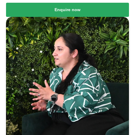
Enquire now