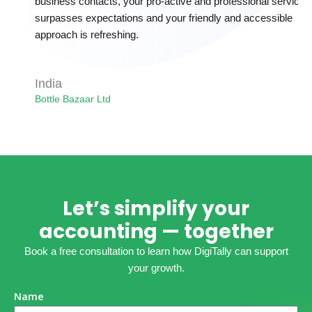
business contacts, your pro-active and professional service
surpasses expectations and your friendly and accessible
approach is refreshing.
India
Bottle Bazaar Ltd
Let’s simplify your
accounting — together
Book a free consultation to learn how DigiTally can support
your growth.
Name