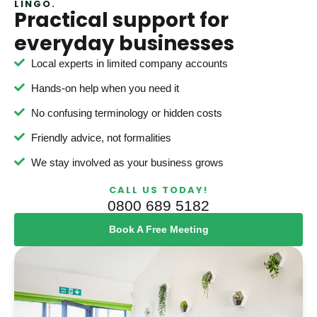
LINGO.
Practical support for
everyday businesses
Local experts in limited company accounts
Hands-on help when you need it
No confusing terminology or hidden costs
Friendly advice, not formalities
We stay involved as your business grows
CALL US TODAY!
0800 689 5182
Book A Free Meeting