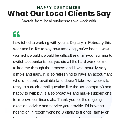
HAPPY CUSTOMERS
What Our Local Clients Say
Words from local businesses we work with
I switched to working with you at Digitally in February this
year and I’d like to say how amazing you’ve been. I was
worried it would it would be difficult and time-consuming to
switch accountants but you did all the hard work for me,
talked me through the process and it was actually very
simple and easy. It is so refreshing to have an accountant
who is not only available (and doesn’t take two weeks to
reply to a quick email question like the last company) and
happy to help but is also proactive and make suggestions
to improve our financials. Thank you for the ongoing
excellent advice and service you provide. I’d have no
hesitation in recommending Digitally to friends, family or