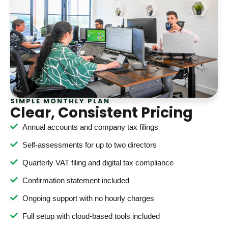
SIMPLE MONTHLY PLAN
Clear, Consistent Pricing
Annual accounts and company tax filings
Self-assessments for up to two directors
Quarterly VAT filing and digital tax compliance
Confirmation statement included
Ongoing support with no hourly charges
Full setup with cloud-based tools included