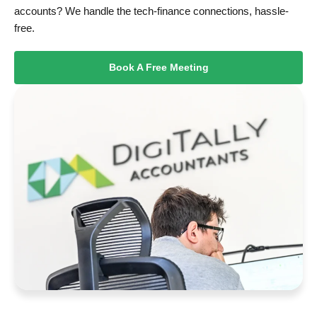
accounts? We handle the tech-finance connections, hassle-
free.
Book A Free Meeting