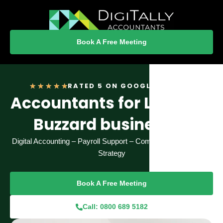
Book A Free Meeting
Rated
RATED 5 ON GOOGLE REVIEWS
★
★
★
★
★
Accountants for Leighton
5
out
Buzzard businesses
of
5
Digital Accounting – Payroll Support – Compliance – Financial
Strategy
Book A Free Meeting
Call: 0800 689 5182