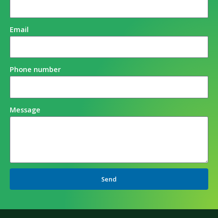
Email
Phone number
Message
Send