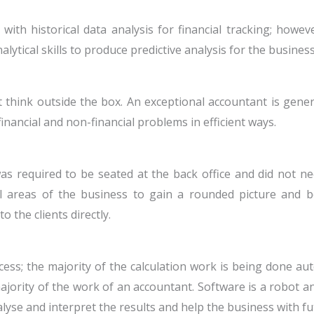
with historical data analysis for financial tracking; howev
lytical skills to produce predictive analysis for the business
think outside the box. An exceptional accountant is general
nancial and non-financial problems in efficient ways.
was required to be seated at the back office and did not ne
l areas of the business to gain a rounded picture and b
 the clients directly.
ss; the majority of the calculation work is being done autom
jority of the work of an accountant. Software is a robot an
alyse and interpret the results and help the business with f