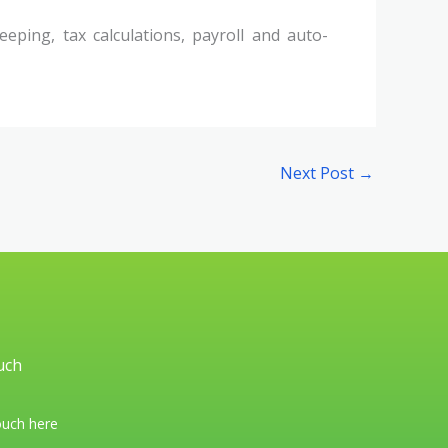
eping, tax calculations, payroll and auto-
Next Post
→
uch
ouch here