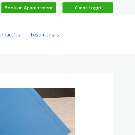
Book an Appointment
Client Login
ontact Us
Testimonials
Get in Touch