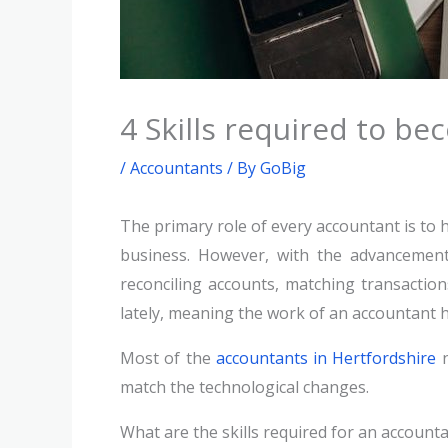
4 Skills required to b
/
Accountants
/ By
GoBig
The primary role of every accountant is to 
business. However, with the advancement 
reconciling accounts, matching transaction
lately, meaning the work of an accountant 
Most of the
accountants in Hertfordshire
n
match the technological changes.
What are the skills required for an account