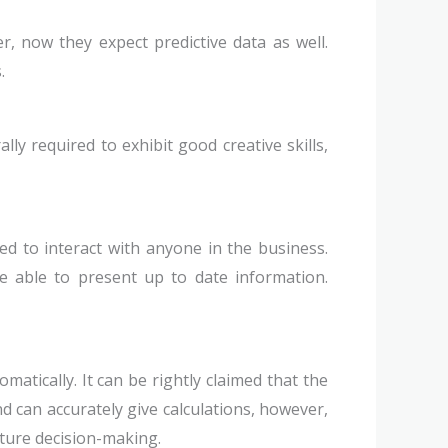
er, now they expect predictive data as well.
.
ly required to exhibit good creative skills,
ed to interact with anyone in the business.
e able to present up to date information.
atically. It can be rightly claimed that the
d can accurately give calculations, however,
uture decision-making.