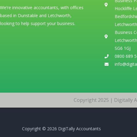
Business P
We’re innovative accountants, with offices
Hockliffe 
based in Dunstable and Letchworth,
Bedfordshi
looking to help support your business.
Letchworth
Business C
Letchworth
SG6 1GJ
0800 689 
info@digita
Copyright 2025 | Digitally
Copyright © 2026 DigiTally Accountants